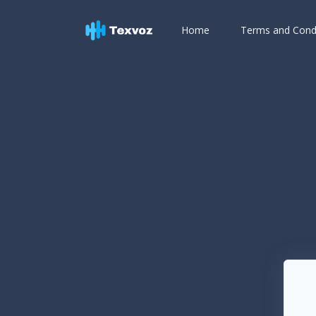
Home
Terms and Cond