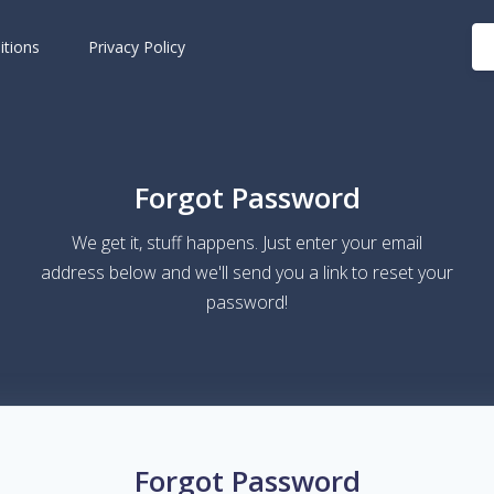
itions
Privacy Policy
Forgot Password
We get it, stuff happens. Just enter your email
address below and we'll send you a link to reset your
password!
Forgot Password