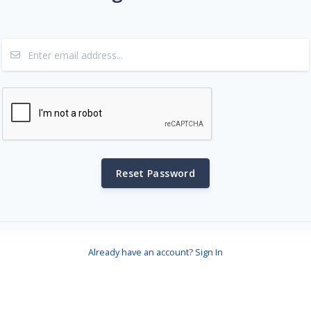
Reset Password
Already have an account? Sign In