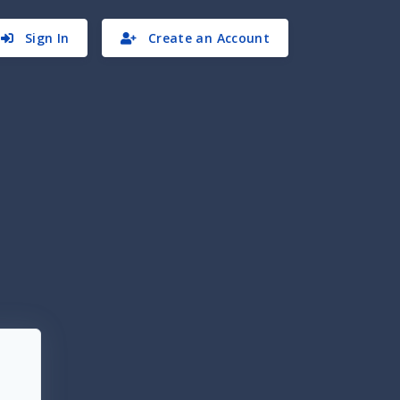
Sign In
Create an Account