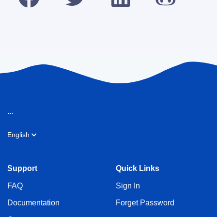
...
English
Support
Quick Links
FAQ
Sign In
Documentation
Forget Password