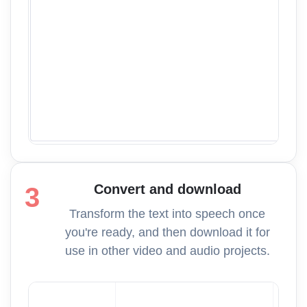
Convert and download
3
Transform the text into speech once
you're ready, and then download it for
use in other video and audio projects.