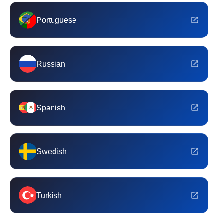
Portuguese
Russian
Spanish
Swedish
Turkish