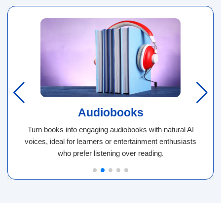
Audiobooks
Turn books into engaging audiobooks with natural AI
voices, ideal for learners or entertainment enthusiasts
who prefer listening over reading.