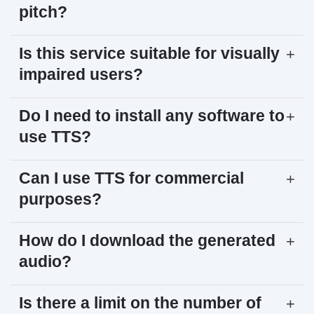
pitch?
Is this service suitable for visually
+
impaired users?
Do I need to install any software to
+
use TTS?
Can I use TTS for commercial
+
purposes?
How do I download the generated
+
audio?
Is there a limit on the number of
+