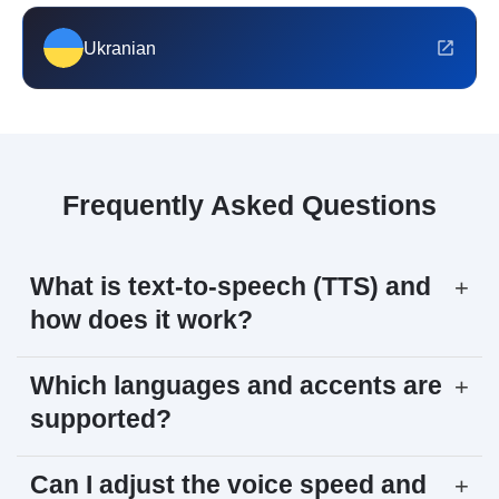
Ukranian
Frequently Asked Questions
What is text-to-speech (TTS) and
+
how does it work?
Which languages and accents are
+
supported?
Can I adjust the voice speed and
+