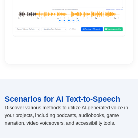
Scenarios for AI Text-to-Speech
Discover various methods to utilize AI-generated voice in
your projects, including podcasts, audiobooks, game
narration, video voiceovers, and accessibility tools.