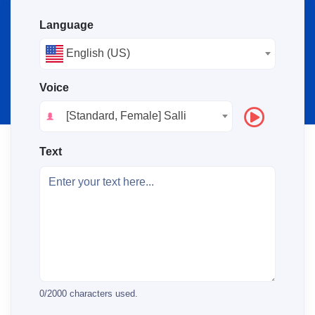
Language
English (US)
Voice
[Standard, Female] Salli
Text
0
/
2000
characters used.