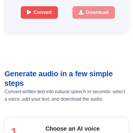
Convert
Download
Generate audio in a few simple
steps
Convert written text into natural speech in seconds: select
a voice, add your text, and download the audio.
Choose an AI voice
1