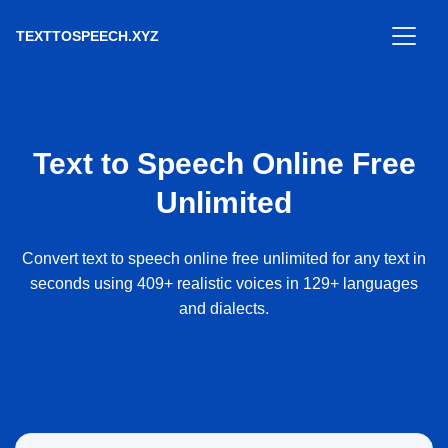
TEXTTOSPEECH.XYZ
Text to Speech Online Free
Unlimited
Convert text to speech online free unlimited for any text in
seconds using 409+ realistic voices in 129+ languages
and dialects.