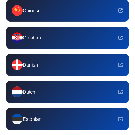
Chinese
Croatian
Danish
Dutch
Estonian