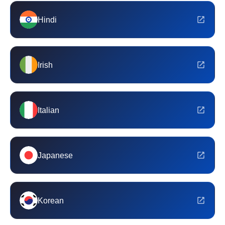
Hindi
Irish
Italian
Japanese
Korean