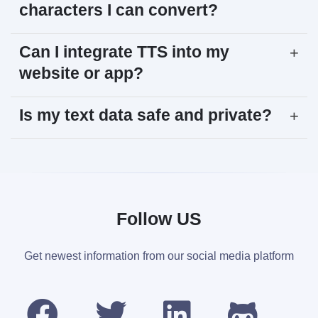
characters I can convert?
Can I integrate TTS into my
+
website or app?
Is my text data safe and private?
+
Follow US
Get newest information from our social media platform