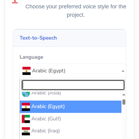
Choose your preferred voice style for the
project.