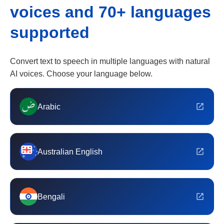
voices and 70+ languages
supported
Convert text to speech in multiple languages with natural
AI voices. Choose your language below.
Arabic
Australian English
Bengali