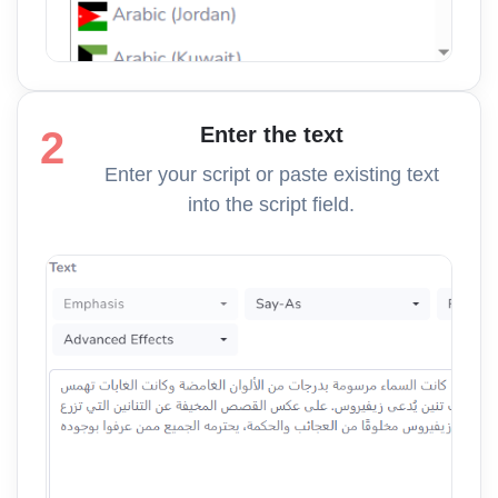
Enter the text
2
Enter your script or paste existing text
into the script field.