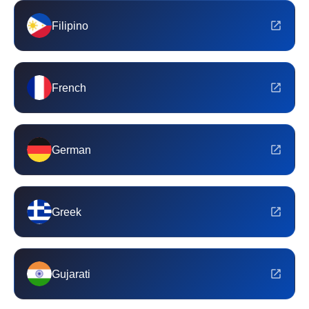
Filipino
French
German
Greek
Gujarati