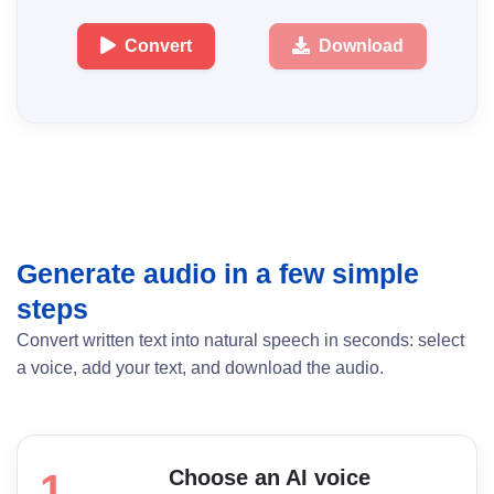
Convert
Download
Generate audio in a few simple
steps
Convert written text into natural speech in seconds: select
a voice, add your text, and download the audio.
Choose an AI voice
1