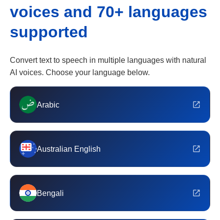
voices and 70+ languages
supported
Convert text to speech in multiple languages with natural
AI voices. Choose your language below.
Arabic
Australian English
Bengali