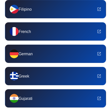
Filipino
French
German
Greek
Gujarati