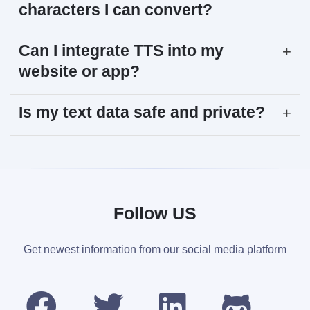
characters I can convert?
Can I integrate TTS into my
+
website or app?
Is my text data safe and private?
+
Follow US
Get newest information from our social media platform