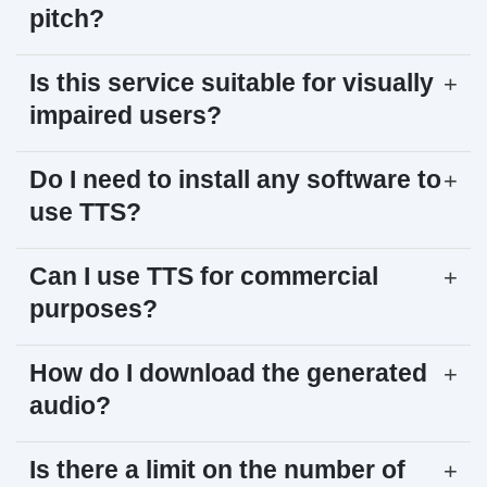
pitch?
Is this service suitable for visually
+
impaired users?
Do I need to install any software to
+
use TTS?
Can I use TTS for commercial
+
purposes?
How do I download the generated
+
audio?
Is there a limit on the number of
+