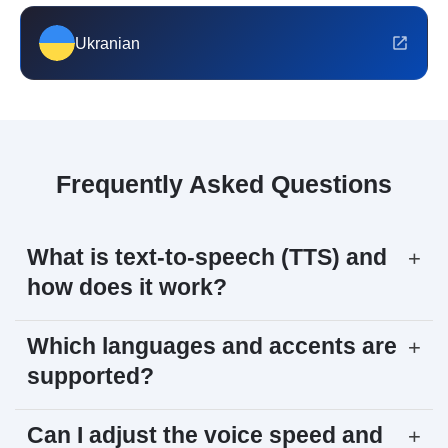
Ukranian
Frequently Asked Questions
What is text-to-speech (TTS) and
+
how does it work?
Which languages and accents are
+
supported?
Can I adjust the voice speed and
+