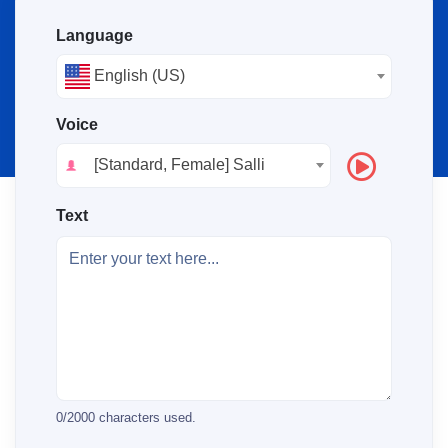
Language
English (US)
Voice
[Standard, Female] Salli
Text
0
/
2000
characters used.