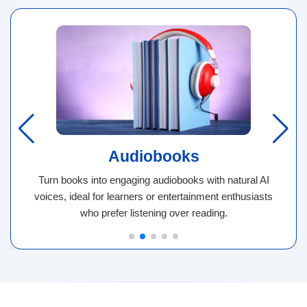
Audiobooks
Turn books into engaging audiobooks with natural AI
voices, ideal for learners or entertainment enthusiasts
who prefer listening over reading.