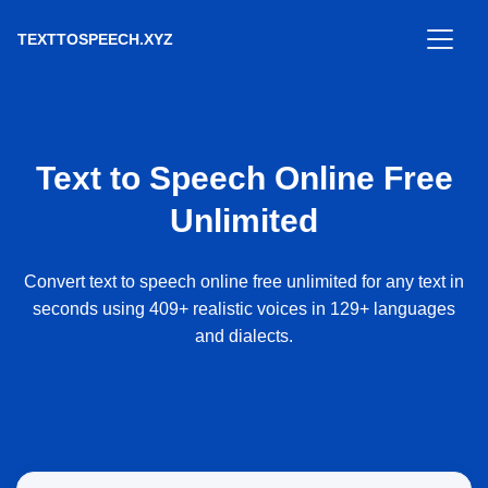
TEXTTOSPEECH.XYZ
Text to Speech Online Free
Unlimited
Convert text to speech online free unlimited for any text in
seconds using 409+ realistic voices in 129+ languages
and dialects.