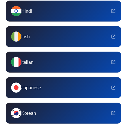
Hindi
Irish
Italian
Japanese
Korean