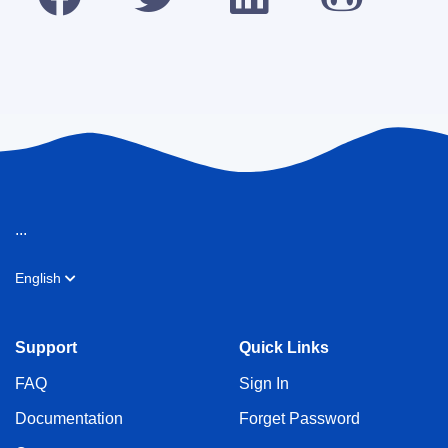
...
English
Support
Quick Links
FAQ
Sign In
Documentation
Forget Password