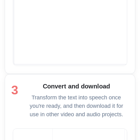
Convert and download
3
Transform the text into speech once
you're ready, and then download it for
use in other video and audio projects.