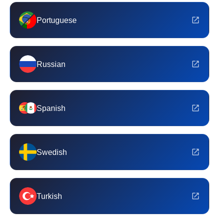
Portuguese
Russian
Spanish
Swedish
Turkish