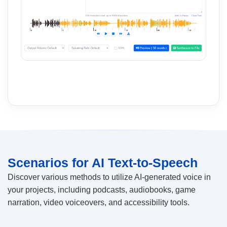
Scenarios for AI Text-to-Speech
Discover various methods to utilize AI-generated voice in
your projects, including podcasts, audiobooks, game
narration, video voiceovers, and accessibility tools.