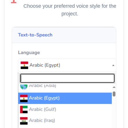
Choose your preferred voice style for the
project.