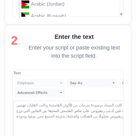
Enter the text
2
Enter your script or paste existing text
into the script field.