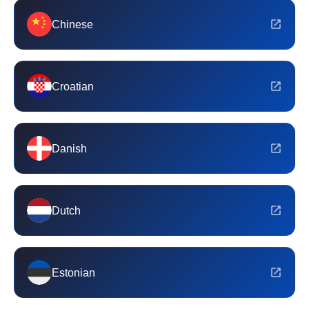
Chinese
Croatian
Danish
Dutch
Estonian