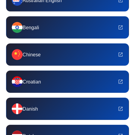
Australian English
Bengali
Chinese
Croatian
Danish