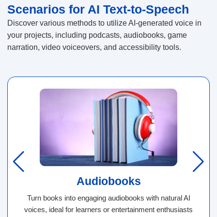
Scenarios for AI Text-to-Speech
Discover various methods to utilize AI-generated voice in
your projects, including podcasts, audiobooks, game
narration, video voiceovers, and accessibility tools.
Audiobooks
Turn books into engaging audiobooks with natural AI
voices, ideal for learners or entertainment enthusiasts