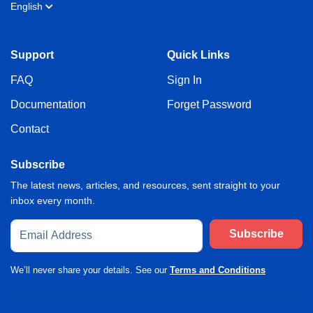
English
Support
Quick Links
FAQ
Sign In
Documentation
Forget Password
Contact
Subscribe
The latest news, articles, and resources, sent straight to your
inbox every month.
Subscribe
We’ll never share your details. See our
Terms and Conditions