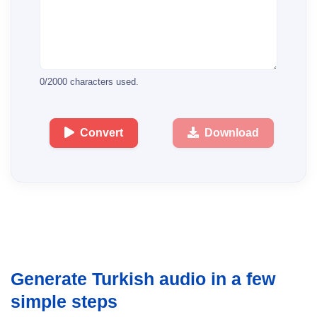
0
/
2000
characters used.
Convert
Download
Generate Turkish audio in a few
simple steps