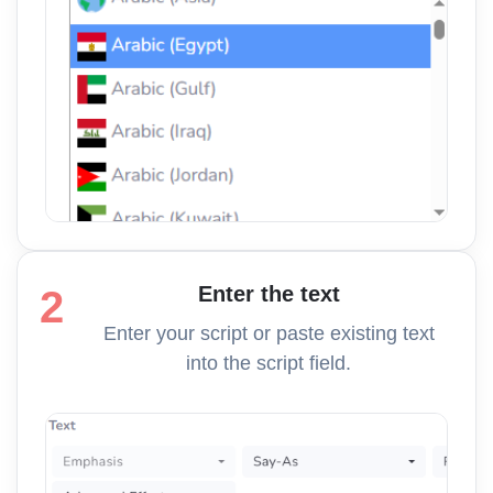
Enter the text
2
Enter your script or paste existing text
into the script field.