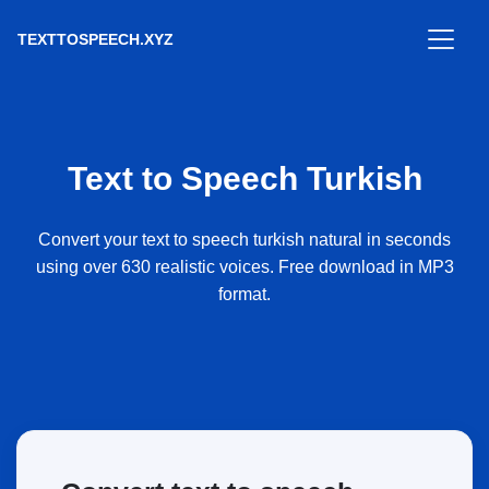
TEXTTOSPEECH.XYZ
Text to Speech Turkish
Convert your text to speech turkish natural in seconds
using over 630 realistic voices. Free download in MP3
format.