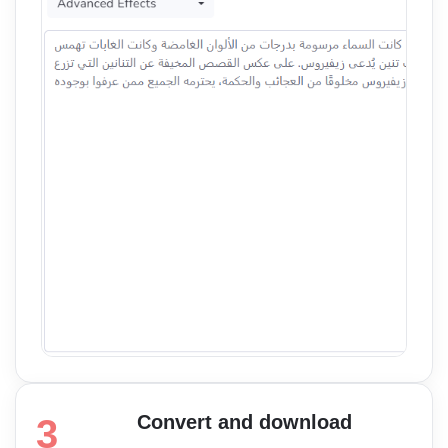
Convert and download
3