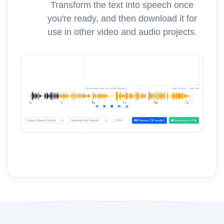
Transform the text into speech once
you're ready, and then download it for
use in other video and audio projects.