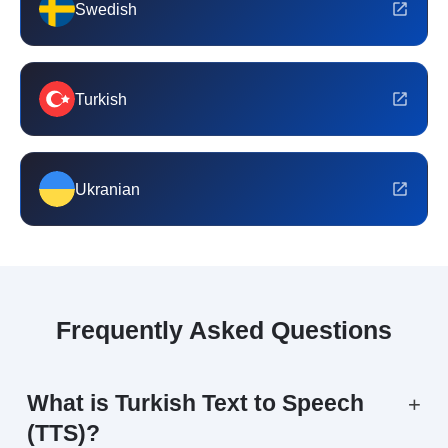
Swedish
Turkish
Ukranian
Frequently Asked Questions
What is Turkish Text to Speech
+
(TTS)?