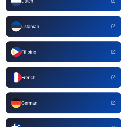
Dutch
Estonian
Filipino
French
German