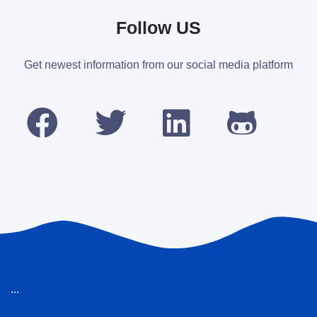
Follow US
Get newest information from our social media platform
...