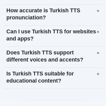
How accurate is Turkish TTS
+
pronunciation?
Can I use Turkish TTS for websites
+
and apps?
Does Turkish TTS support
+
different voices and accents?
Is Turkish TTS suitable for
+
educational content?