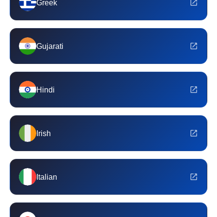
Greek
Gujarati
Hindi
Irish
Italian