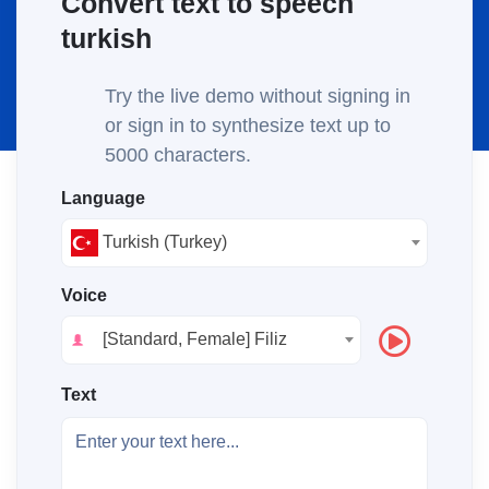
Convert text to speech
turkish
Try the live demo without signing in
or sign in to synthesize text up to
5000 characters.
Language
Turkish (Turkey)
Voice
[Standard, Female] Filiz
Text