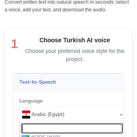
Convert written text into natural speech in seconds: select
a voice, add your text, and download the audio.
Choose Turkish AI voice
1
Choose your preferred voice style for the
project.