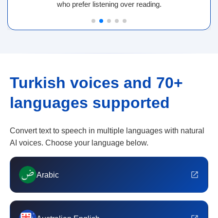
who prefer listening over reading.
Turkish voices and 70+
languages supported
Convert text to speech in multiple languages with natural
AI voices. Choose your language below.
Arabic