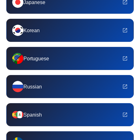
Japanese
Korean
Portuguese
Russian
Spanish