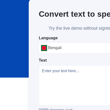
Convert text to sp
Try the live demo without signin
Language
Bengali
Text
0
/
2000
characters used.