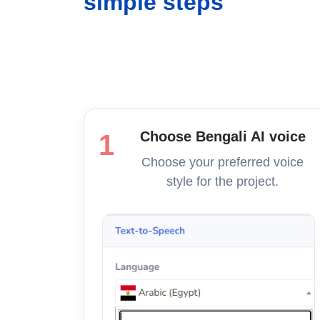
simple steps
Choose Bengali AI voice
1
Choose your preferred voice
style for the project.