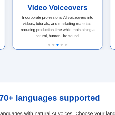
Video Voiceovers
Incorporate professional AI voiceovers into
videos, tutorials, and marketing materials,
reducing production time while maintaining a
natural, human-like sound.
 70+ languages supported
 languages with natural AI voices. Choose your la