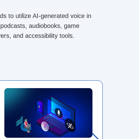
s to utilize AI-generated voice in
ng podcasts, audiobooks, game
ers, and accessibility tools.