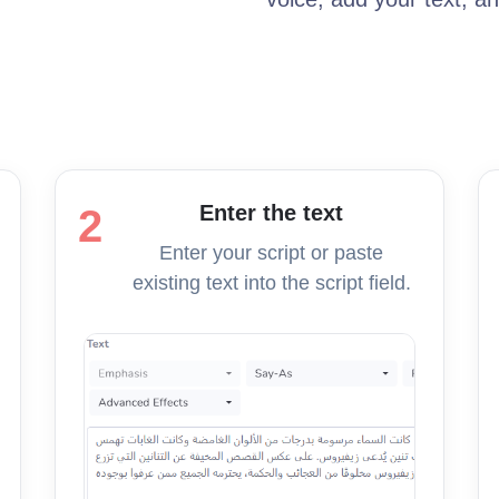
Enter the text
2
Enter your script or paste
existing text into the script field.