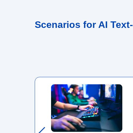
Scenarios for AI Text