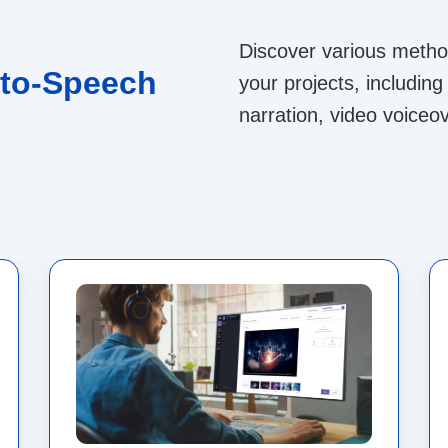
Discover various method
-to-Speech
your projects, includi
narration, video voiceov