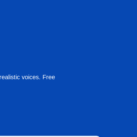
ealistic voices. Free