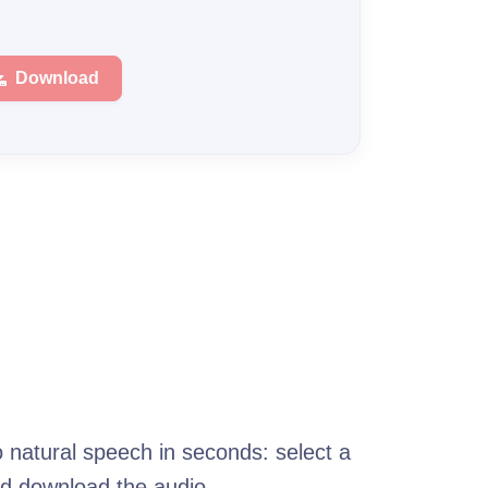
Download
o natural speech in seconds: select a
nd download the audio.