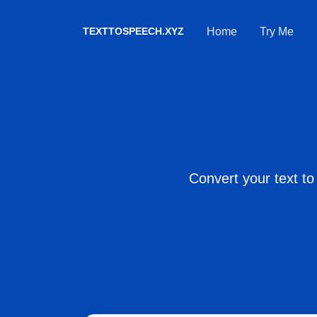
TEXTTOSPEECH.XYZ
Home
Try Me
Convert your text to