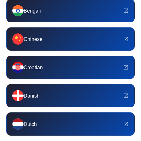
Bengali
Chinese
Croatian
Danish
Dutch