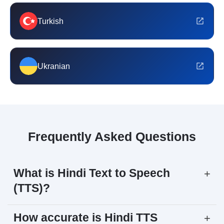
Turkish
Ukranian
Frequently Asked Questions
What is Hindi Text to Speech
+
(TTS)?
How accurate is Hindi TTS
+