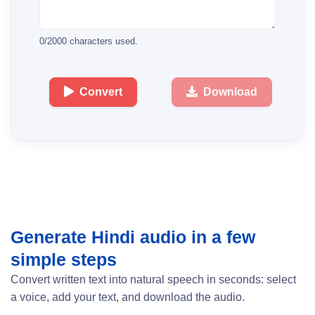
0
/
2000
characters used.
Convert
Download
Generate Hindi audio in a few
simple steps
Convert written text into natural speech in seconds: select
a voice, add your text, and download the audio.