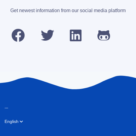
Get newest information from our social media platform
...
English