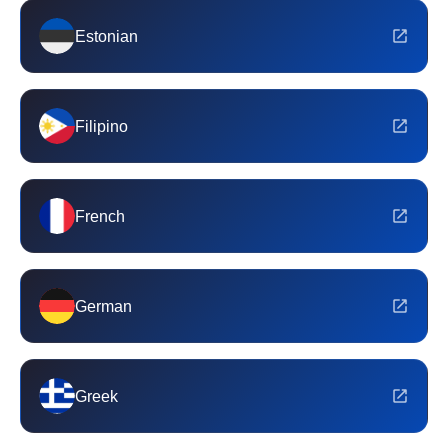
Estonian
Filipino
French
German
Greek