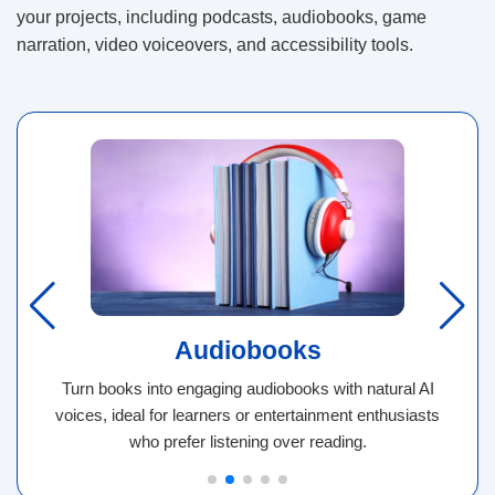
your projects, including podcasts, audiobooks, game
narration, video voiceovers, and accessibility tools.
Audiobooks
Turn books into engaging audiobooks with natural AI
voices, ideal for learners or entertainment enthusiasts
who prefer listening over reading.