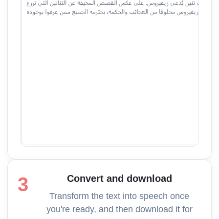
Convert and download
3
Transform the text into speech once
you're ready, and then download it for