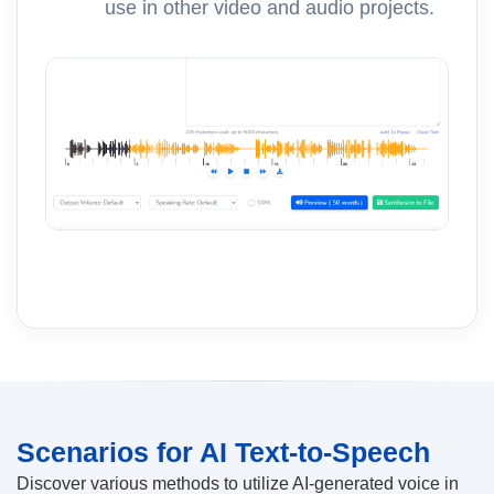
use in other video and audio projects.
Scenarios for AI Text-to-Speech
Discover various methods to utilize AI-generated voice in