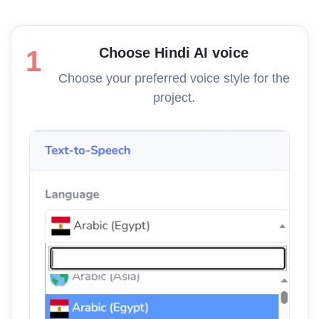
Choose Hindi AI voice
1
Choose your preferred voice style for the
project.