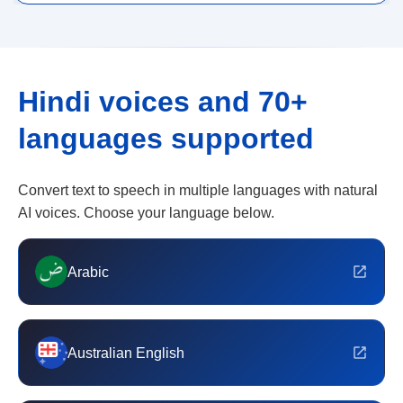
Hindi voices and 70+
languages supported
Convert text to speech in multiple languages with natural
AI voices. Choose your language below.
Arabic
Australian English