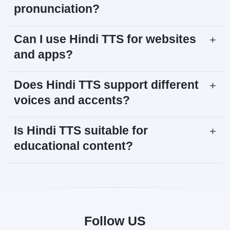
pronunciation?
Can I use Hindi TTS for websites
+
and apps?
Does Hindi TTS support different
+
voices and accents?
Is Hindi TTS suitable for
+
educational content?
Follow US