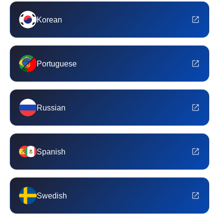
Korean
Portuguese
Russian
Spanish
Swedish