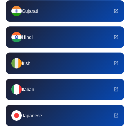
Gujarati
Hindi
Irish
Italian
Japanese