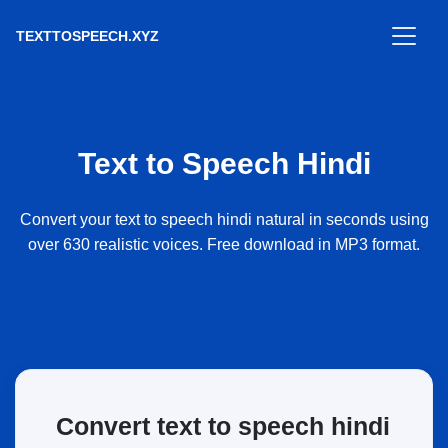
TEXTTOSPEECH.XYZ
Text to Speech Hindi
Convert your text to speech hindi natural in seconds using
over 630 realistic voices. Free download in MP3 format.
Convert text to speech hindi