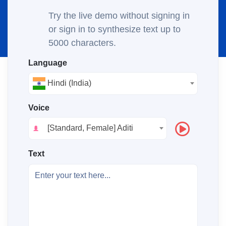
Try the live demo without signing in
or sign in to synthesize text up to
5000 characters.
Language
Hindi (India)
Voice
[Standard, Female] Aditi
Text