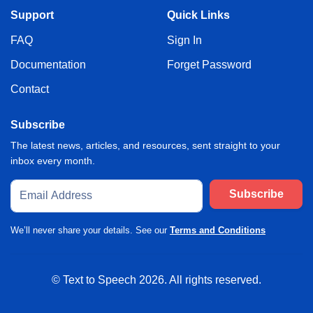
Support
Quick Links
FAQ
Sign In
Documentation
Forget Password
Contact
Subscribe
The latest news, articles, and resources, sent straight to your
inbox every month.
Subscribe
We’ll never share your details. See our
Terms and Conditions
© Text to Speech
2026
. All rights reserved.