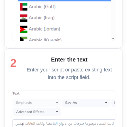
Enter the text
2
Enter your script or paste existing text
into the script field.