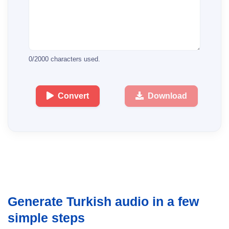
0
/
2000
characters used.
Convert
Download
Generate Turkish audio in a few
simple steps