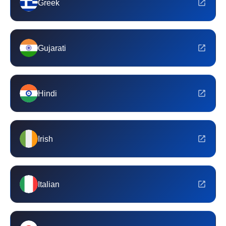
Greek
Gujarati
Hindi
Irish
Italian