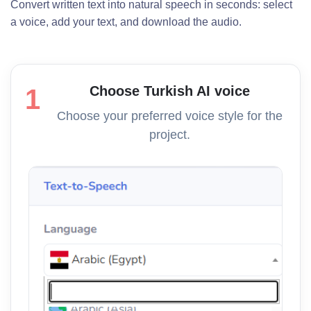
Convert written text into natural speech in seconds: select
a voice, add your text, and download the audio.
Choose Turkish AI voice
1
Choose your preferred voice style for the
project.