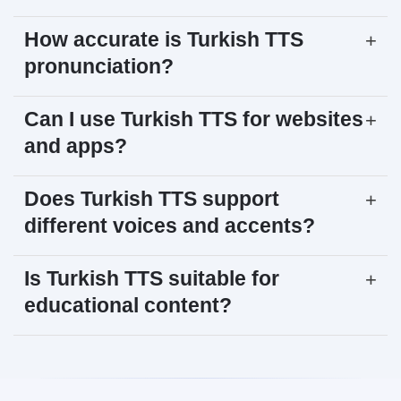
How accurate is Turkish TTS
+
pronunciation?
Can I use Turkish TTS for websites
+
and apps?
Does Turkish TTS support
+
different voices and accents?
Is Turkish TTS suitable for
+
educational content?