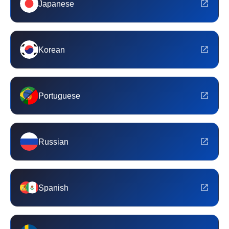
Japanese
Korean
Portuguese
Russian
Spanish