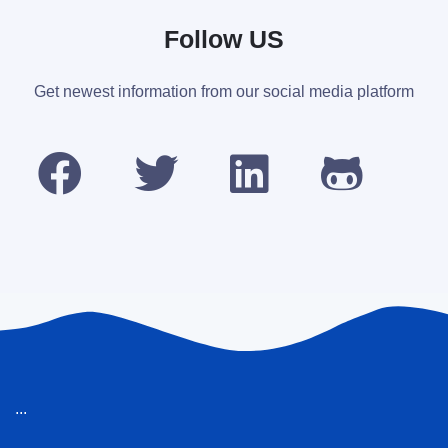
Follow US
Get newest information from our social media platform
...