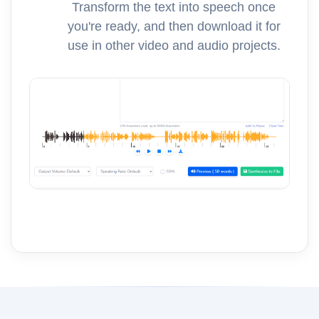
Transform the text into speech once
you're ready, and then download it for
use in other video and audio projects.