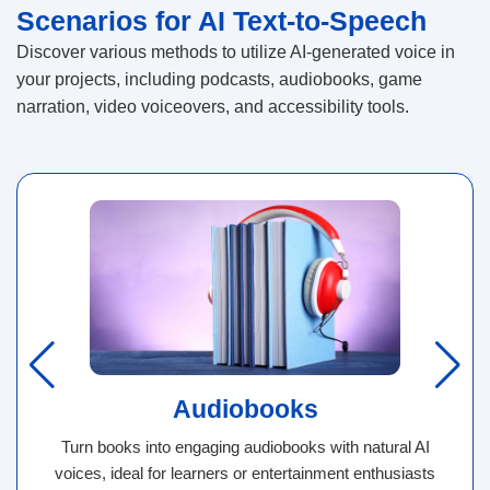
Scenarios for AI Text-to-Speech
Discover various methods to utilize AI-generated voice in
your projects, including podcasts, audiobooks, game
narration, video voiceovers, and accessibility tools.
Audiobooks
Turn books into engaging audiobooks with natural AI
voices, ideal for learners or entertainment enthusiasts