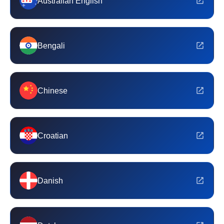
Australian English
Bengali
Chinese
Croatian
Danish