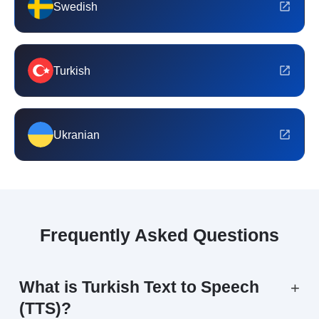
Swedish
Turkish
Ukranian
Frequently Asked Questions
What is Turkish Text to Speech
+
(TTS)?