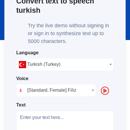
Convert text to speech
turkish
Try the live demo without signing in
or sign in to synthesize text up to
5000 characters.
Language
Turkish (Turkey)
Voice
[Standard, Female] Filiz
Text