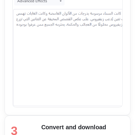
Convert and download
3