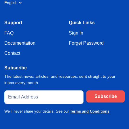
English
Support
Quick Links
FAQ
Sign In
Documentation
Forget Password
Contact
Subscribe
The latest news, articles, and resources, sent straight to your
inbox every month.
Subscribe
We’ll never share your details. See our
Terms and Conditions