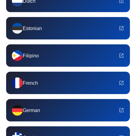
Dutch
Estonian
Filipino
French
German