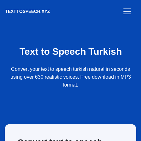
TEXTTOSPEECH.XYZ
Text to Speech Turkish
Convert your text to speech turkish natural in seconds
using over 630 realistic voices. Free download in MP3
format.