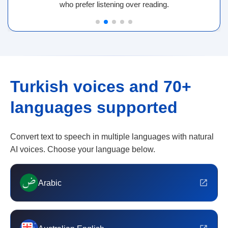
who prefer listening over reading.
Turkish voices and 70+
languages supported
Convert text to speech in multiple languages with natural
AI voices. Choose your language below.
Arabic