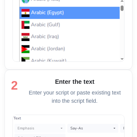
Enter the text
2
Enter your script or paste existing text
into the script field.